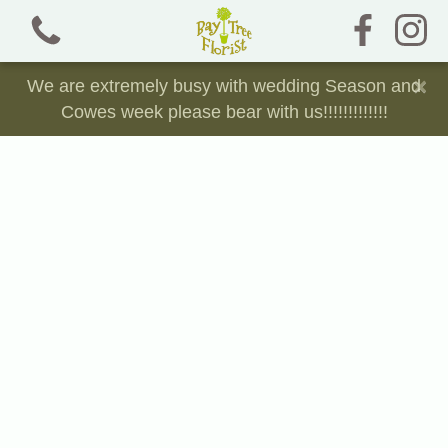
×
We are extremely busy with wedding Season and
Cowes week please bear with us!!!!!!!!!!!!!
View all categories
Bouquets and Jam Jars
Chocolate, Sweet and Crisp Bouquets
Dried Florals
Funeral Tributes