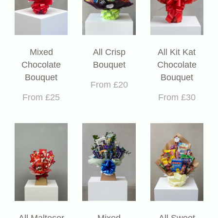
Mixed
All Crisp
All Kit Kat
Chocolate
Bouquet
Chocolate
Bouquet
Bouquet
From £20
From £25
From £30
All Malteser
Mixed
All Sweet