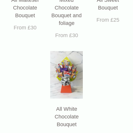
Chocolate
Chocolate
Bouquet
Bouquet
Bouquet and
From £25
foliage
From £30
From £30
All White
Chocolate
Bouquet