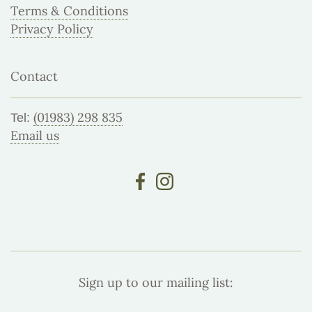
Terms & Conditions
Privacy Policy
Contact
(01983) 298 835
Tel:
Email us
Sign up to our mailing list: