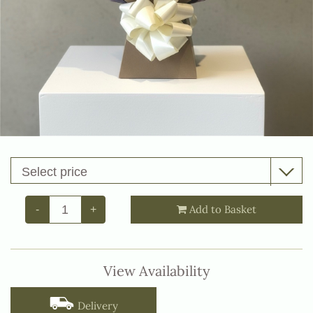
Add to Basket
-
+
View Availability
Delivery