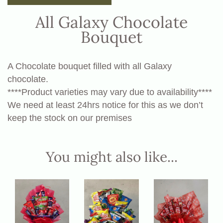
All Galaxy Chocolate
Bouquet
A Chocolate bouquet filled with all Galaxy
chocolate.
****Product varieties may vary due to availability****
We need at least 24hrs notice for this as we don’t
keep the stock on our premises
You might also like...