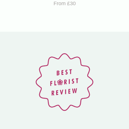
From £30