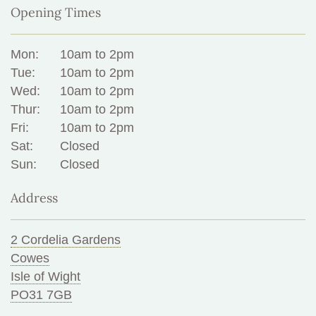
Opening Times
Mon:
10am to 2pm
Tue:
10am to 2pm
Wed:
10am to 2pm
Thur:
10am to 2pm
Fri:
10am to 2pm
Sat:
Closed
Sun:
Closed
Address
2 Cordelia Gardens
Cowes
Isle of Wight
PO31 7GB