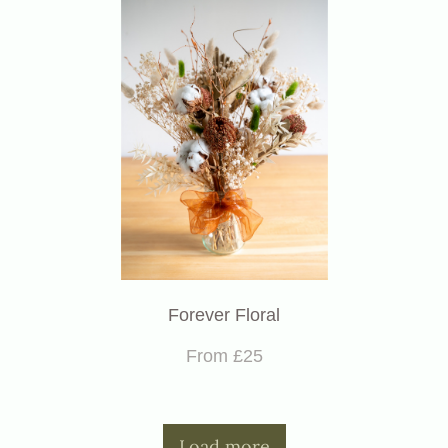
Forever Floral
From £25
Load more