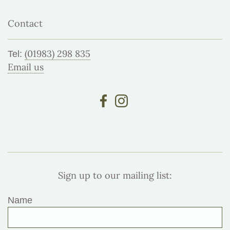
Contact
(01983) 298 835
Tel:
Email us
Sign up to our mailing list:
Name