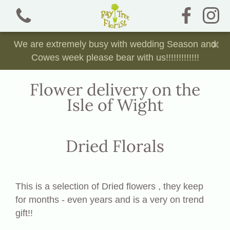
×
We are extremely busy with wedding Season and
Cowes week please bear with us!!!!!!!!!!!!!
Flower delivery on the
Isle of Wight
View all categories
Bouquets and Jam Jars
Dried Florals
Chocolate, Sweet and Crisp Bouquets
Dried Florals
This is a selection of Dried flowers , they keep
for months - even years and is a very on trend
Funeral Tributes
gift!!