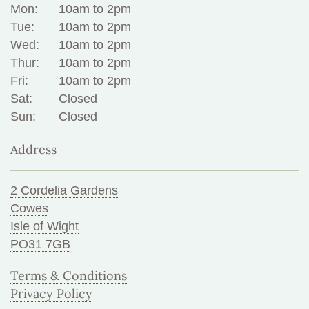
Mon:
10am to 2pm
Tue:
10am to 2pm
Wed:
10am to 2pm
Thur:
10am to 2pm
Fri:
10am to 2pm
Sat:
Closed
Sun:
Closed
Address
2 Cordelia Gardens
Cowes
Isle of Wight
PO31 7GB
Terms & Conditions
Privacy Policy