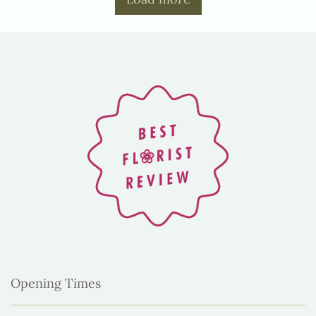
Opening Times