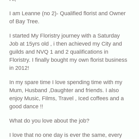
I am Leanne (no 2)- Qualified florist and Owner
of Bay Tree.
I started My Floristry journey with a Saturday
Job at 15yrs old , i then achieved my City and
guilds and NVQ 1 and 2 qualifications in
Floristry. I finally bought my own florist business
in 2012!
In my spare time I love spending time with my
Mum, Husband ,Daughter and friends. I also
enjoy Music, Films, Travel , Iced coffees and a
good dance !!
What do you love about the job?
I love that no one day is ever the same, every