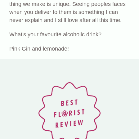
thing we make is unique. Seeing peoples faces
when you deliver to them is something I can
never explain and I still love after all this time.
What's your favourite alcoholic drink?
Pink Gin and lemonade!