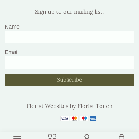
Sign up to our mailing list:
Name
Email
Subscribe
Florist Websites by Florist Touch