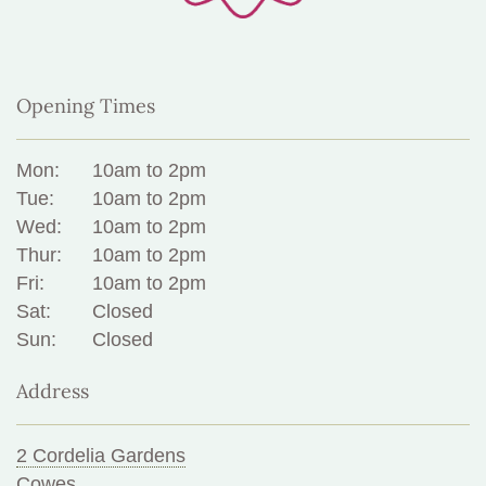
Opening Times
Mon:
10am to 2pm
Tue:
10am to 2pm
Wed:
10am to 2pm
Thur:
10am to 2pm
Fri:
10am to 2pm
Sat:
Closed
Sun:
Closed
Address
2 Cordelia Gardens
Cowes