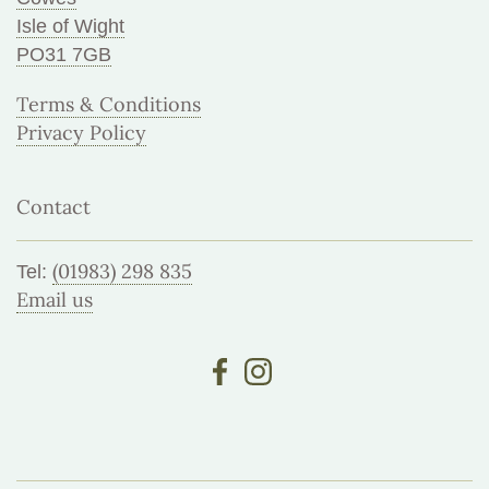
Isle of Wight
PO31 7GB
Terms & Conditions
Privacy Policy
Contact
(01983) 298 835
Tel:
Email us