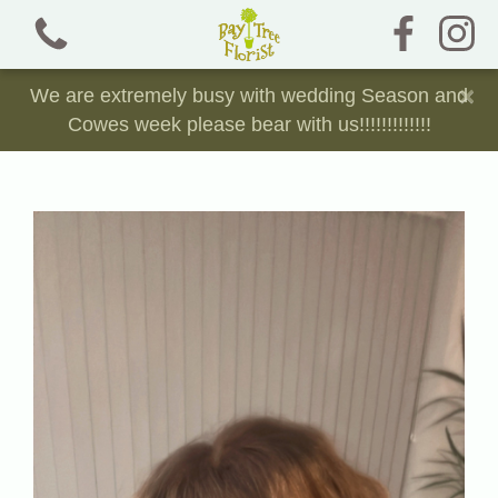
×
We are extremely busy with wedding Season and
Cowes week please bear with us!!!!!!!!!!!!!
View all categories
Bouquets and Jam Jars
Chocolate, Sweet and Crisp Bouquets
Dried Florals
Funeral Tributes