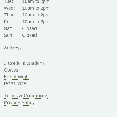
Tue:
10am to 2pm
Wed:
10am to 2pm
Thur:
10am to 2pm
Fri:
10am to 2pm
Sat:
Closed
Sun:
Closed
Address
2 Cordelia Gardens
Cowes
Isle of Wight
PO31 7GB
Terms & Conditions
Privacy Policy