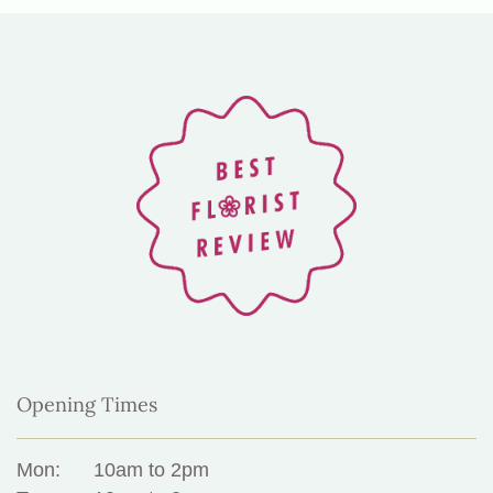
Opening Times
Mon:
10am to 2pm