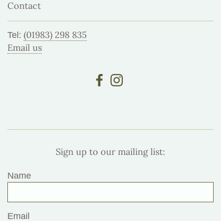
Contact
(01983) 298 835
Tel:
Email us
Sign up to our mailing list:
Name
Email