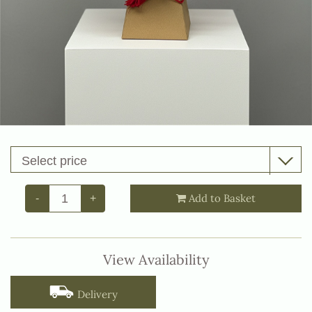
Add to Basket
-
+
View Availability
Delivery