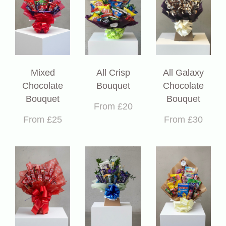
Mixed
All Crisp
All Galaxy
Chocolate
Bouquet
Chocolate
Bouquet
Bouquet
From £20
From £25
From £30