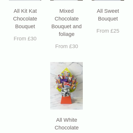
All Kit Kat
Mixed
All Sweet
Chocolate
Chocolate
Bouquet
Bouquet
Bouquet and
From £25
foliage
From £30
From £30
All White
Chocolate