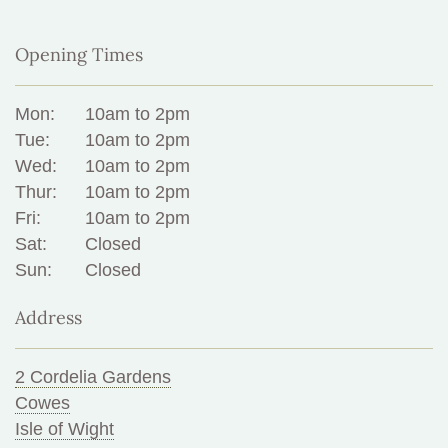
Opening Times
Mon:
10am to 2pm
Tue:
10am to 2pm
Wed:
10am to 2pm
Thur:
10am to 2pm
Fri:
10am to 2pm
Sat:
Closed
Sun:
Closed
Address
2 Cordelia Gardens
Cowes
Isle of Wight