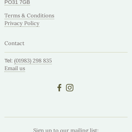
PO31 7GB
Terms & Conditions
Privacy Policy
Contact
(01983) 298 835
Tel:
Email us
Sign up to our mailing list: