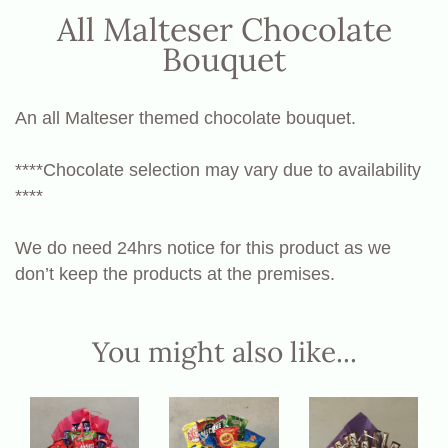
All Malteser Chocolate
Bouquet
An all Malteser themed chocolate bouquet.
****Chocolate selection may vary due to availability
****
We do need 24hrs notice for this product as we
don’t keep the products at the premises.
You might also like...