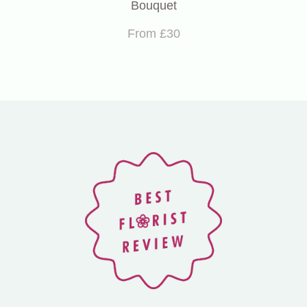
Bouquet
From £30