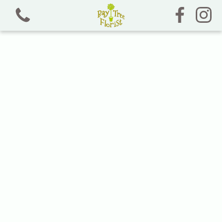
View all categories
Bouquets and Jam Jars
Chocolate, Sweet and Crisp Bouquets
Dried Florals
Funeral Tributes