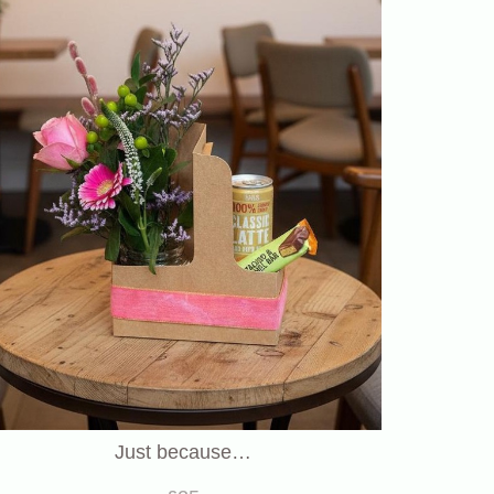
Just because…