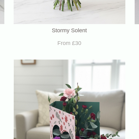
Stormy Solent
From £30