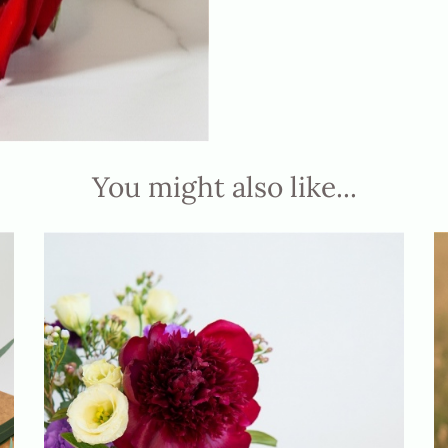
You might also like...