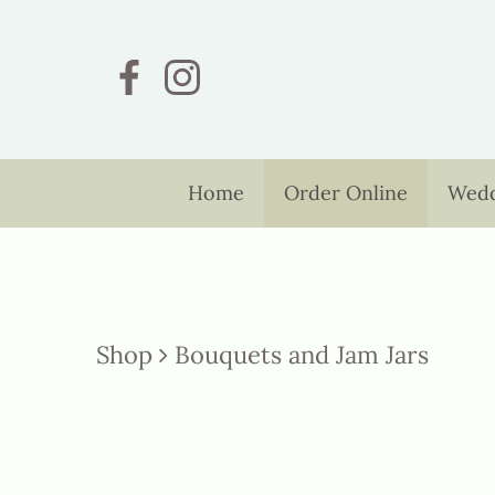
Home
Order Online
Wedd
Shop
Bouquets and Jam Jars